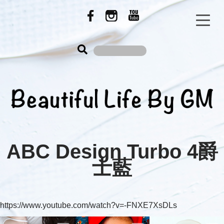
ABC Design Turbo 4爵
士藍
https://www.youtube.com/watch?v=-FNXE7XsDLs