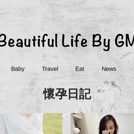
Baby
Travel
Eat
News
懷孕日記