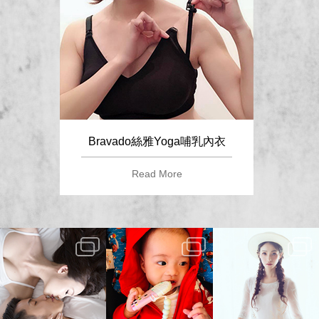
Bravado絲雅Yoga哺乳內衣
Read More