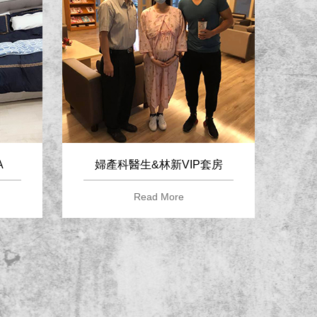
A
婦產科醫生&林新VIP套房
Read More