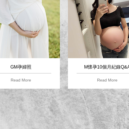
GM孕婦照
M懷孕10個月紀錄Q&
Read More
Read More