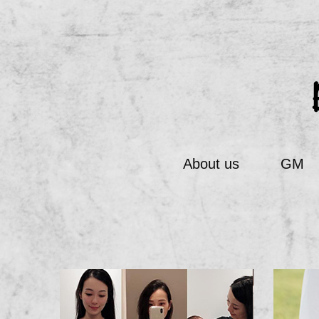
About us
GM