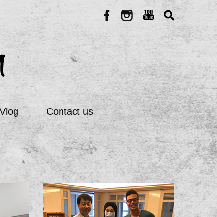
Vlog
Contact us