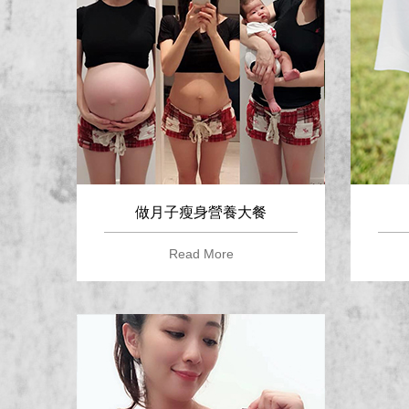
做月子瘦身營養大餐
Read More